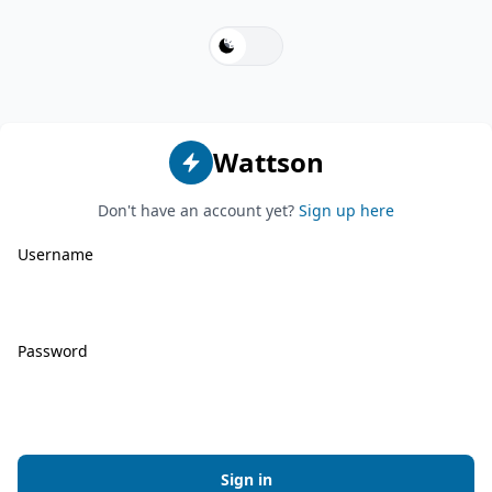
switch
Wattson
Don't have an account yet?
Sign up here
Username
Password
Sign in